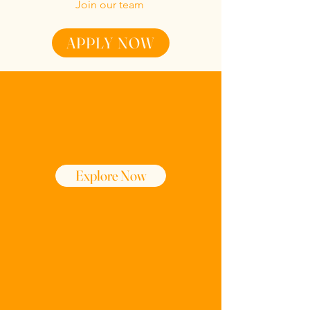
Join our team
APPLY NOW
Menu
Explore Now