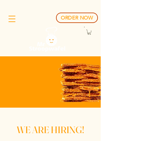
ORDER NOW
One Stroop,
One Smile.
WE ARE HIRING!