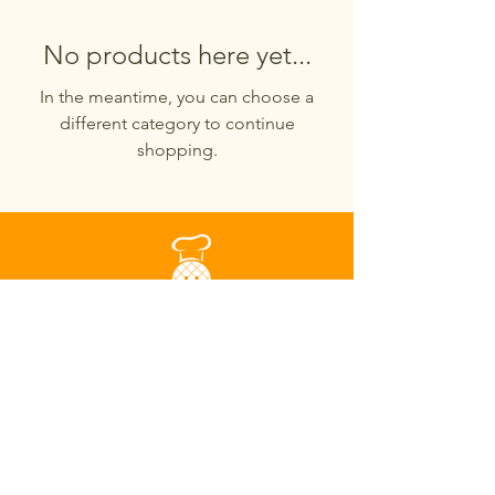
No products here yet...
In the meantime, you can choose a
different category to continue
shopping.
441 N McDowell Blvd Suite 24
Petaluma, CA, USA
94954