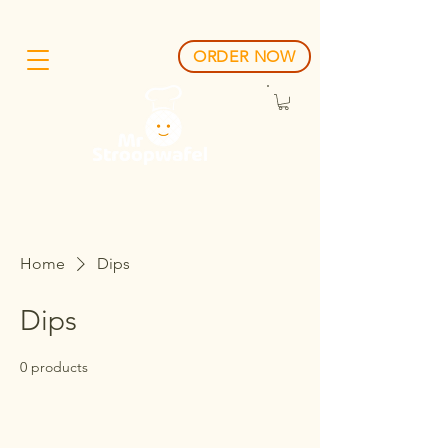
ORDER NOW
Home
Dips
Dips
0 products